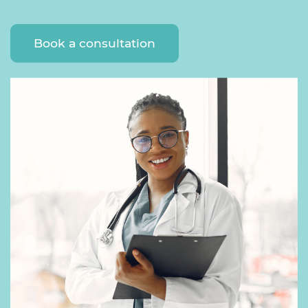
Book a consultation