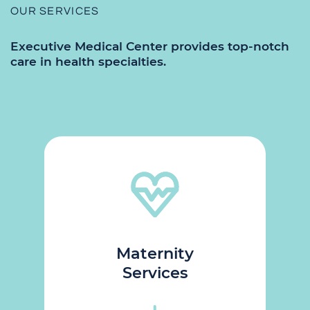
OUR SERVICES
Executive
Medical Center provides top-notch
care in health specialties.
Maternity
Services