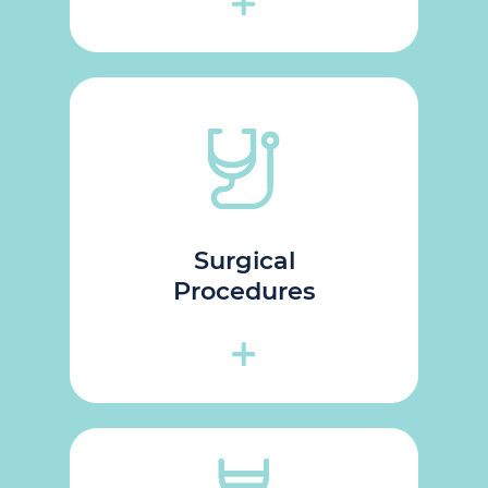
Surgical
Procedures