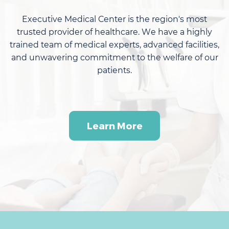
Executive Medical Center
is the region's most
trusted provider of healthcare. We have a highly
trained team of medical experts, advanced facilities,
and unwavering commitment to the welfare of our
patients.
Learn More