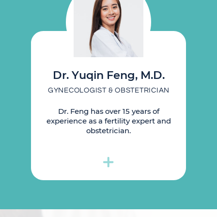
Dr. Yuqin Feng, M.D.
GYNECOLOGIST & OBSTETRICIAN
Dr. Feng has over 15 years of
experience as a fertility expert and
obstetrician.