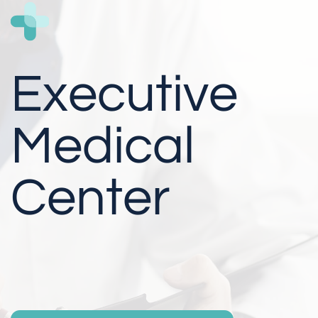
Executive
Medical
Center