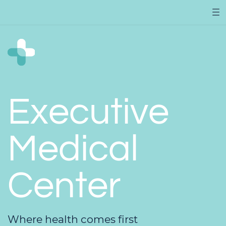
Executive
Medical
Center
Where health comes first