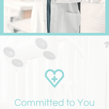
Committed to You