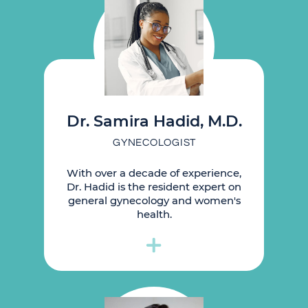
Dr. Samira Hadid, M.D.
GYNECOLOGIST
With over a decade of experience,
Dr. Hadid is the resident expert on
general gynecology and women's
health.