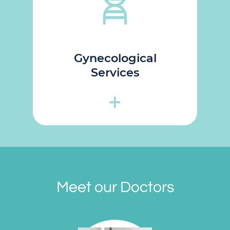
Gynecological
Services
Meet our Doctors