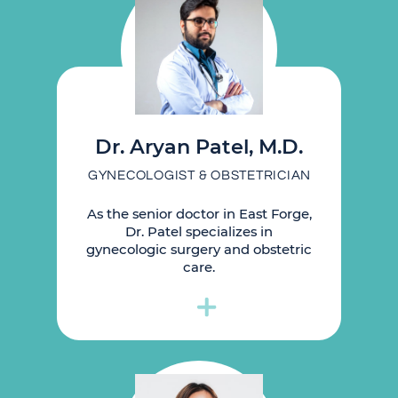
Dr. Aryan Patel, M.D.
GYNECOLOGIST & OBSTETRICIAN
As the senior doctor in East Forge,
Dr. Patel specializes in
gynecologic surgery and obstetric
care.